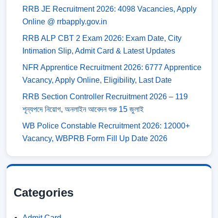
RRB JE Recruitment 2026: 4098 Vacancies, Apply
Online @ rrbapply.gov.in
RRB ALP CBT 2 Exam 2026: Exam Date, City
Intimation Slip, Admit Card & Latest Updates
NFR Apprentice Recruitment 2026: 6777 Apprentice
Vacancy, Apply Online, Eligibility, Last Date
RRB Section Controller Recruitment 2026 – 119
শূন্যপদে নিয়োগ, অনলাইন আবেদন শুরু 15 জুলাই
WB Police Constable Recruitment 2026: 12000+
Vacancy, WBPRB Form Fill Up Date 2026
Categories
Admit Card