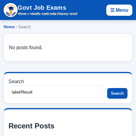
Govt Job Exams
☰ Menu
পশ্চিমবঙ্গ ও সর্বভারতীয় সরকারি চাকরির নির্ভরযোগ্য আপডেট
Home
› Search
No posts found.
Search
Search
Recent Posts