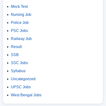
Mock Test
Nursing Job
Police Job
PSC Jobs
Railway Job
Result
SSB
SSC Jobs
Syllabus
Uncategorized
UPSC Jobs
West Bengal Jobs