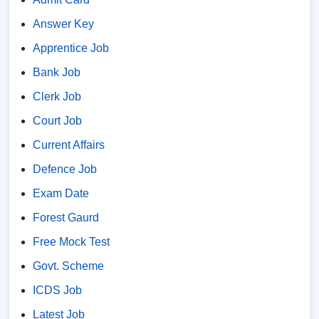
Answer Key
Apprentice Job
Bank Job
Clerk Job
Court Job
Current Affairs
Defence Job
Exam Date
Forest Gaurd
Free Mock Test
Govt. Scheme
ICDS Job
Latest Job