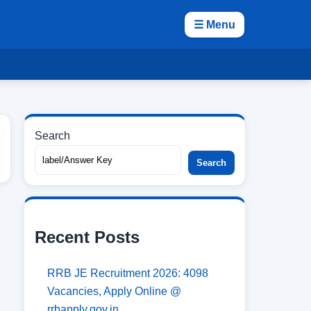
☰ Menu
Search
Search
Recent Posts
RRB JE Recruitment 2026: 4098
Vacancies, Apply Online @
rrbapply.gov.in