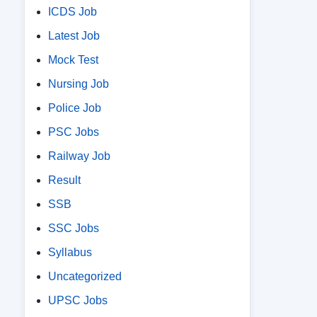
ICDS Job
Latest Job
Mock Test
Nursing Job
Police Job
PSC Jobs
Railway Job
Result
SSB
SSC Jobs
Syllabus
Uncategorized
UPSC Jobs