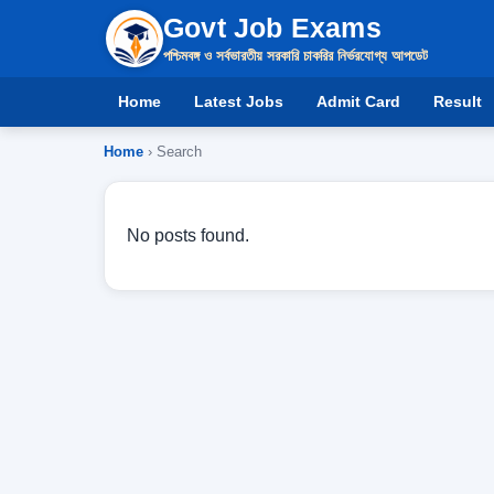
Govt Job Exams
পশ্চিমবঙ্গ ও সর্বভারতীয় সরকারি চাকরির নির্ভরযোগ্য আপডেট
Home
Latest Jobs
Admit Card
Result
Home
› Search
No posts found.