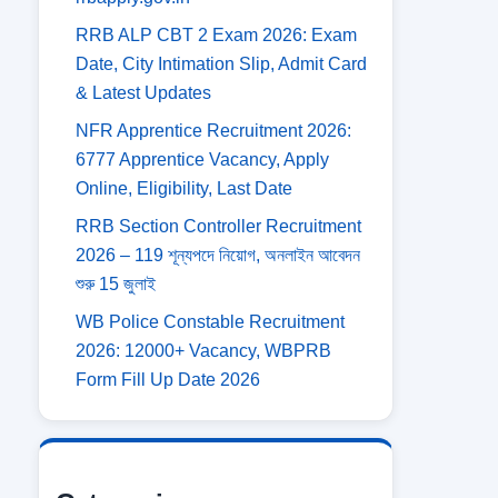
RRB ALP CBT 2 Exam 2026: Exam
Date, City Intimation Slip, Admit Card
& Latest Updates
NFR Apprentice Recruitment 2026:
6777 Apprentice Vacancy, Apply
Online, Eligibility, Last Date
RRB Section Controller Recruitment
2026 – 119 শূন্যপদে নিয়োগ, অনলাইন আবেদন
শুরু 15 জুলাই
WB Police Constable Recruitment
2026: 12000+ Vacancy, WBPRB
Form Fill Up Date 2026