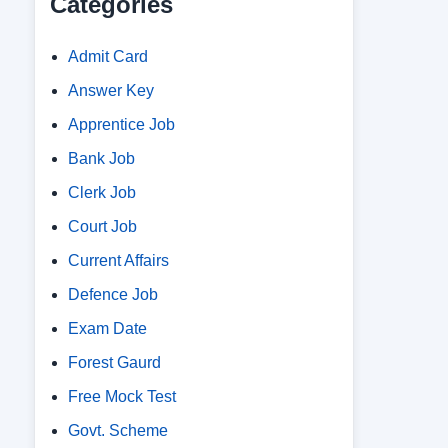
Categories
Admit Card
Answer Key
Apprentice Job
Bank Job
Clerk Job
Court Job
Current Affairs
Defence Job
Exam Date
Forest Gaurd
Free Mock Test
Govt. Scheme