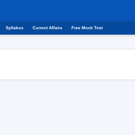
Syllabus
Current Affairs
Free Mock Test